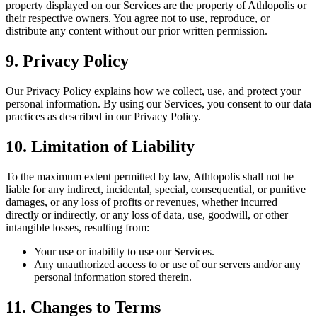
property displayed on our Services are the property of Athlopolis or
their respective owners. You agree not to use, reproduce, or
distribute any content without our prior written permission.
9. Privacy Policy
Our Privacy Policy explains how we collect, use, and protect your
personal information. By using our Services, you consent to our data
practices as described in our Privacy Policy.
10. Limitation of Liability
To the maximum extent permitted by law, Athlopolis shall not be
liable for any indirect, incidental, special, consequential, or punitive
damages, or any loss of profits or revenues, whether incurred
directly or indirectly, or any loss of data, use, goodwill, or other
intangible losses, resulting from:
Your use or inability to use our Services.
Any unauthorized access to or use of our servers and/or any
personal information stored therein.
11. Changes to Terms