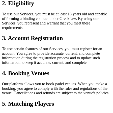
2. Eligibility
To use our Services, you must be at least 18 years old and capable
of forming a binding contract under Greek law. By using our
Services, you represent and warrant that you meet these
requirements.
3. Account Registration
To use certain features of our Services, you must register for an
account. You agree to provide accurate, current, and complete
information during the registration process and to update such
information to keep it accurate, current, and complete.
4. Booking Venues
Our platform allows you to book padel venues. When you make a
booking, you agree to comply with the rules and regulations of the
venue. Cancellations and refunds are subject to the venue's policies.
5. Matching Players