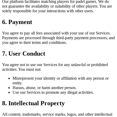
Our platform facilitates matching players for padel games. We do
not guarantee the availability or suitability of other players. You are
solely responsible for your interactions with other users.
6. Payment
You agree to pay all fees associated with your use of our Services.
Payments are processed through third-party payment processors, and
you agree to their terms and conditions.
7. User Conduct
You agree not to use our Services for any unlawful or prohibited
activities. You must not:
Misrepresent your identity or affiliation with any person or
entity.
Harass, abuse, or harm another person.
Use our Services to promote any illegal activities.
8. Intellectual Property
All content, trademarks, service marks, logos, and other intellectual