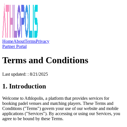
Home
About
Terms
Privacy
Partner Portal
Terms and Conditions
Last updated: : 8/21/2025
1. Introduction
Welcome to Athlopolis, a platform that provides services for
booking padel venues and matching players. These Terms and
Conditions ("Terms") govern your use of our website and mobile
applications ("Services"). By accessing or using our Services, you
agree to be bound by these Terms.